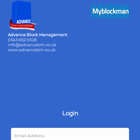
Advance Block Management
0345 652 0026
info@advancebm.co.uk
www.advancebm.co.uk
Login