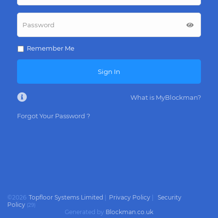
Remember Me
Sign In
What is MyBlockman?
Forgot Your Password ?
©
2026
Topfloor Systems Limited
|
Privacy Policy
|
Security
Policy
(
29
)
Generated by
Blockman.co.uk